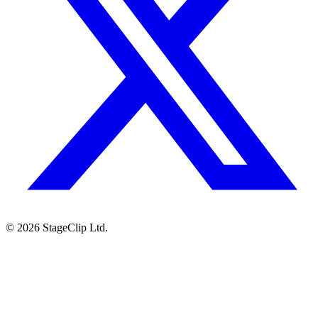
©
2026
StageClip Ltd.