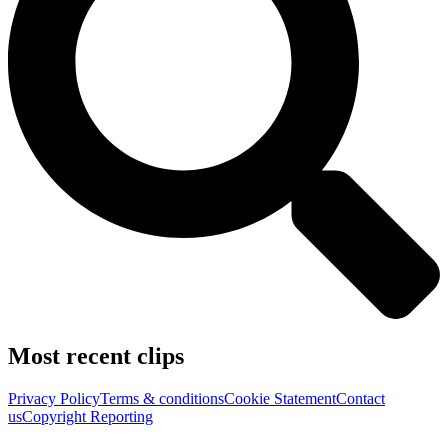
Most recent clips
Privacy Policy
Terms & conditions
Cookie Statement
Contact
us
Copyright Reporting